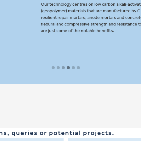
-activated cementitious
d by C-Probe to provide
oncretes. High durability,
ance to fire and freeze-thaw
s, queries or potential projects.