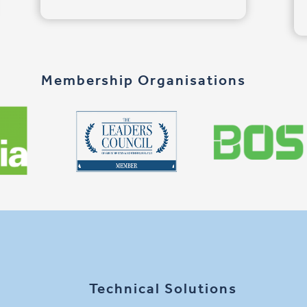
Membership Organisations