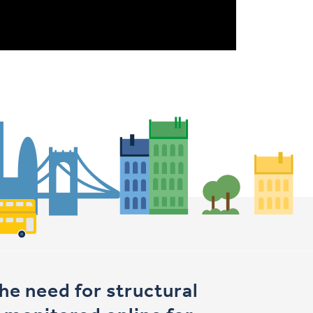
e need for structural