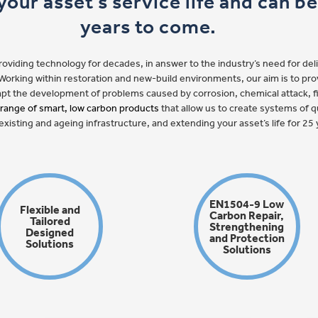
our asset’s service life and can b
years to come.
iding technology for decades, in answer to the industry’s need for deliv
e. Working within restoration and new-build environments, our aim is to pr
empt the development of problems caused by corrosion, chemical attack, 
 range of smart, low carbon products
that allow us to create systems of qu
existing and ageing infrastructure, and extending your asset’s life for 2
EN1504-9 Low
Flexible and
Carbon Repair,
Tailored
Strengthening
Designed
and Protection
Solutions
Solutions