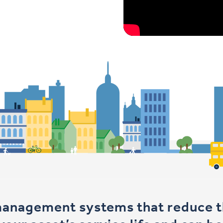
management systems that reduce th