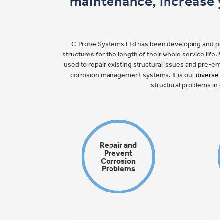
maintenance, increase y
C-Probe Systems Ltd has been developing and prov
structures for the length of their whole service lif
used to repair existing structural issues and pre-
corrosion management systems. It is our
diverse
structural problems in 
Repair and
Prevent
Corrosion
Problems