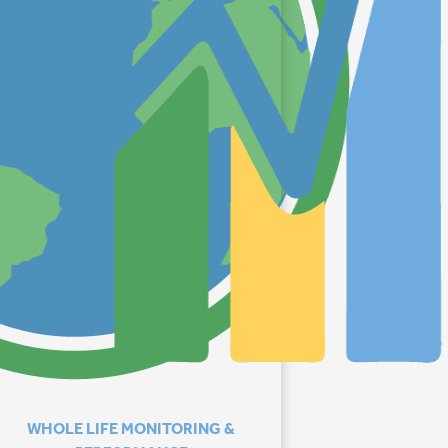
WHOLE LIFE MONITORING &