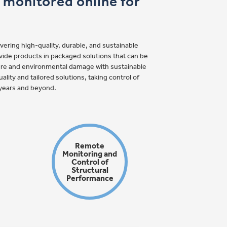
e monitored online for
ering high-quality, durable, and sustainable
ovide products in packaged solutions that can be
fire and environmental damage with sustainable
ality and tailored solutions, taking control of
5 years and beyond.
Remote
Monitoring and
Control of
Structural
Performance