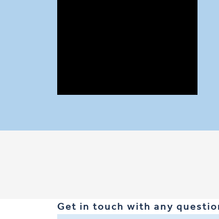
Our technology centres on low carbon alkali
(geopolymer) materials that are manufacture
resilient repair mortars, anode mortars and c
flexural and compressive strength and resist
are just some of the notable benefits.
Get in touch with any question