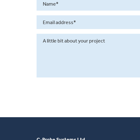
C-Probe Systems Ltd.