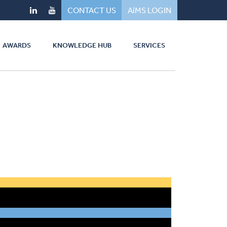
CONTACT US
AiMS LOGIN
AWARDS
KNOWLEDGE HUB
SERVICES