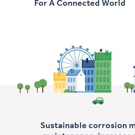
For A Connected World
Sustainable corrosion 