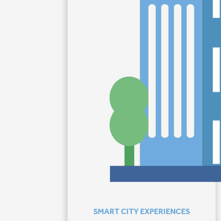
SMART CITY EXPERIENCES