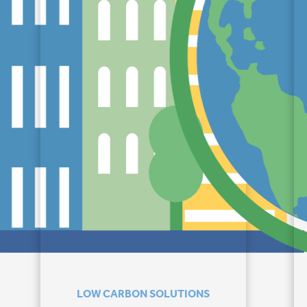
LOW CARBON SOLUTIONS