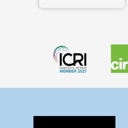
Technical Solutions