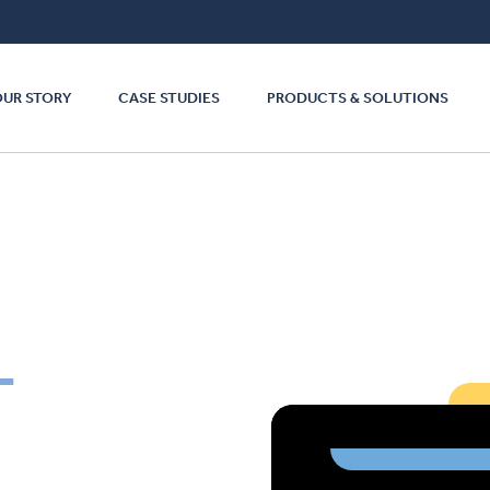
OUR STORY
CASE STUDIES
PRODUCTS & SOLUTIONS
L