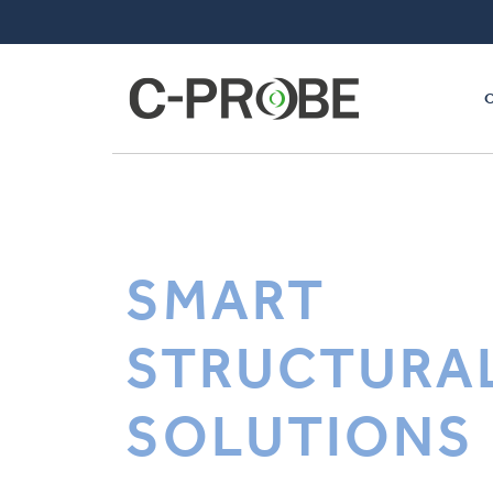
SMART
STRUCTURA
SOLUTIONS