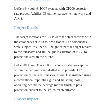
LoCem® +point® ICCP system, with CP200 corrosion
rate probes, AchillesICP online management network and
AiMS.
Project Details
The target locations for ICCP were the steel sections with
the colonnades at 29th to 32nd floors. The colonnades
were subject to either full height or partial height repairs
to the terracotta and full height installation of ICCP to
protect the steel in the future.
LoCem® +point® is an ICCP anode mortar was applied
within the bed joints and drilled in to provide 360°
protection of the steel surfaces. +point® is installed using
a conventional repointing gun and finishing tools
operating behind the heritage mortar finish to pass
protection current to the structural steelframe.
Project Impact