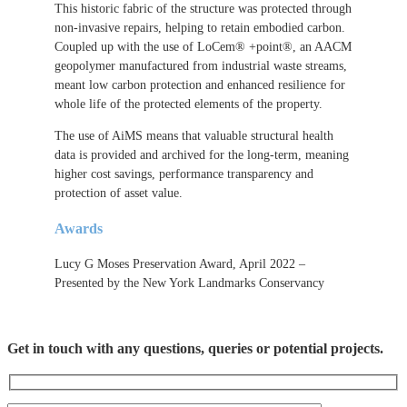
This historic fabric of the structure was protected through
non-invasive repairs, helping to retain embodied carbon.
Coupled up with the use of LoCem® +point®, an AACM
geopolymer manufactured from industrial waste streams,
meant low carbon protection and enhanced resilience for
whole life of the protected elements of the property.
The use of AiMS means that valuable structural health
data is provided and archived for the long-term, meaning
higher cost savings, performance transparency and
protection of asset value.
Awards
Lucy G Moses Preservation Award, April 2022 –
Presented by the New York Landmarks Conservancy
Get in touch with any questions, queries or potential projects.