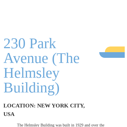
230 Park
Avenue (The
Helmsley
Building)
LOCATION: NEW YORK CITY,
USA
The Helmsley Building was built in 1929 and over the