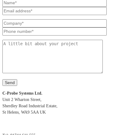
C-Probe Systems Ltd.
Unit 2 Wharton Street,
Sherdley Road Industrial Estate,
St Helens, WA9 5AA UK