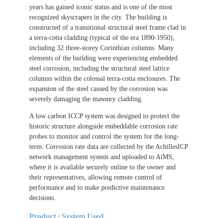
years has gained iconic status and is one of the most
recognized skyscrapers in the city. The building is
constructed of a transitional structural steel frame clad in
a terra-cotta cladding (typical of the era 1890-1950),
including 32 three-storey Corinthian columns. Many
elements of the building were experiencing embedded
steel corrosion, including the structural steel lattice
columns within the colossal terra-cotta enclosures. The
expansion of the steel caused by the corrosion was
severely damaging the masonry cladding.
A low carbon ICCP system was designed to protect the
historic structure alongside embeddable corrosion rate
probes to monitor and control the system for the long-
term. Corrosion rate data are collected by the AchillesICP
network management system and uploaded to AiMS,
where it is available securely online to the owner and
their representatives, allowing remote control of
performance and to make predictive maintenance
decisions.
Product / System Used