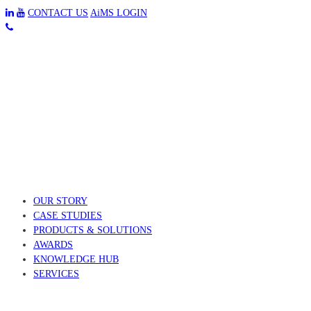
CONTACT US
AiMS LOGIN
OUR STORY
CASE STUDIES
PRODUCTS & SOLUTIONS
AWARDS
KNOWLEDGE HUB
SERVICES