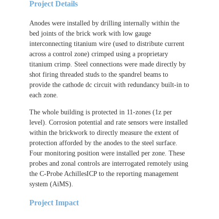
Project Details
Anodes were installed by drilling internally within the
bed joints of the brick work with low gauge
interconnecting titanium wire (used to distribute current
across a control zone) crimped using a proprietary
titanium crimp. Steel connections were made directly by
shot firing threaded studs to the spandrel beams to
provide the cathode dc circuit with redundancy built-in to
each zone.
The whole building is protected in 11-zones (1z per
level). Corrosion potential and rate sensors were installed
within the brickwork to directly measure the extent of
protection afforded by the anodes to the steel surface.
Four monitoring position were installed per zone. These
probes and zonal controls are interrogated remotely using
the C-Probe AchillesICP to the reporting management
system (AiMS).
Project Impact