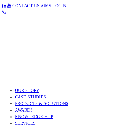
CONTACT US
AiMS LOGIN
OUR STORY
CASE STUDIES
PRODUCTS & SOLUTIONS
AWARDS
KNOWLEDGE HUB
SERVICES