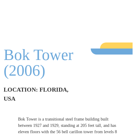
Bok Tower
(2006)
LOCATION: FLORIDA,
USA
Bok Tower is a transitional steel frame building built
between 1927 and 1929, standing at 205 feet tall, and has
eleven floors with the 56 bell carillon tower from levels 8