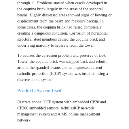
through 11. Problems started when cracks developed in
the coquina brick largely in the areas of the spandrel
beams. Highly distressed areas showed signs of bowing or
displacement from the beam and masonry backup. In
some cases, the coquina brick had failed completely
creating a dangerous condition. Corrosion of horizontal
structural steel members caused the coquina brick and
underlying masonry to separate from the tower.
To address the corrosion problem and preserve of Bok
Tower, the coquina brick was stripped back and rebuilt
around the spandrel beams and an impressed current
cathodic protection (ICCP) system was installed using a
discrete anode system.
Product / System Used
Discrete anode ICCP system with embedded CP20 and
CP200 embedded sensors, AchillesICP network
management system and AiMS online management
network.