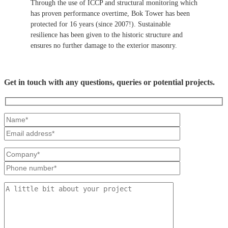
Through the use of ICCP and structural monitoring which
has proven performance overtime, Bok Tower has been
protected for 16 years (since 2007!). Sustainable
resilience has been given to the historic structure and
ensures no further damage to the exterior masonry.
Get in touch with any questions, queries or potential projects.