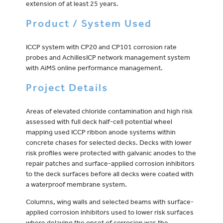
extension of at least 25 years.
Product / System Used
ICCP system with CP20 and CP101 corrosion rate
probes and AchillesICP network management system
with AiMS online performance management.
Project Details
Areas of elevated chloride contamination and high risk
assessed with full deck half-cell potential wheel
mapping used ICCP ribbon anode systems within
concrete chases for selected decks. Decks with lower
risk profiles were protected with galvanic anodes to the
repair patches and surface-applied corrosion inhibitors
to the deck surfaces before all decks were coated with
a waterproof membrane system.
Columns, wing walls and selected beams with surface-
applied corrosion inhibitors used to lower risk surfaces
where delaying the onset of corrosion was the