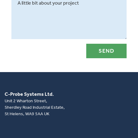
C-Probe Systems Ltd.
Unit 2 Wharton Street,
Sherdley Road Industrial Estate,
St Helens, WA9 5AA UK