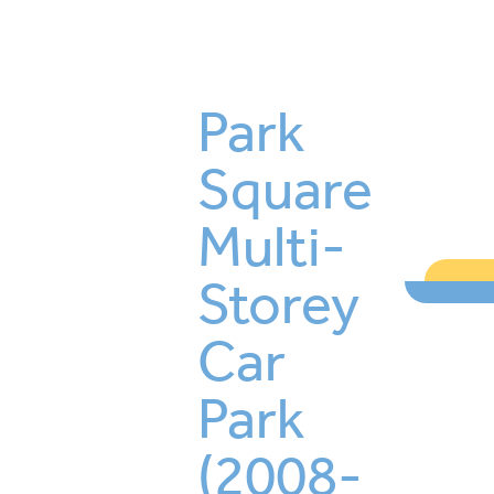
Park
Square
Multi-
Storey
Car
Park
(2008-