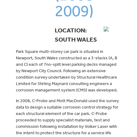
2009)
LOCATION:
SOUTH WALES
Park Square multi-storey car park is situated in
Newport, South Wales constructed as a 3-stacks (A, B
and C) each of 7no-split level parking decks managed
by Newport City Council. Following an extensive
condition survey undertaken by Structural Healthcare
Limited for Stirling Maynard consulting engineers a
corrosion management system (CMS) was developed.
In 2008, C-Probe and Mott MacDonald used the survey
data to design a suitable corrosion control strategy for
each structural element of the car park. C-Probe
proceeded to supply specialist materials, test and
commission following installation by Volker Laser with
the intent to protect the structure for a service life