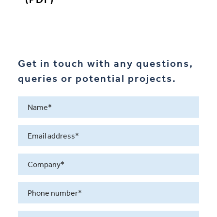
Get in touch with any questions,
queries or potential projects.