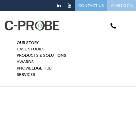
CONTACT US
AiMS LOGIN
OUR STORY
CASE STUDIES
PRODUCTS & SOLUTIONS
AWARDS
KNOWLEDGE HUB
SERVICES