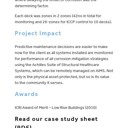
determining factor.
Each deck was zones in 2 zones (42no in total for
monitoring and 26-zones for ICCP control to 10 decks).
Project Impact
Predictive maintenance decisions are easier to make
now for the client as all systems installed are monitored
for performance of all corrosion mitigation strategies
using the Achilles Suite of Structural Healthcare
Systems, which can be remotely managed on AiMS. Not
only is the physical asset protected, but so is its value
to the community it serves.
Awards
ICRI Award of Merit – Low Rise Buildings (2010)
Read our case study sheet
(PDF)