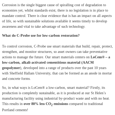
Corrosion is the single biggest cause of spiralling cost of degradation to
economies yet, whilst standards exist, there is no legislation is in place to
mandate control. There is clear evidence that is has an impact on all aspects
of life, so with sustainable solutions available it seems timely to develop
awareness and vital to take advantage of such technology.
What do C-Probe use for low-carbon restoration?
To control corrosion, C-Probe use smart materials that build, repair, protect,
strengthen, and monitor structures, so asset owners can take preventative
actions to manage the future. Our smart materials centers on
LoCem® – a
low-carbon, alkali-activated cementitious material (AACM
geopolymer
), developed into a range of products over the past 10 years
with Sheffield Hallam University, that can be formed as an anode in mortar
and concrete forms.
So, in what ways is LoCem® a low-carbon, smart material?
Firstly, its
production is completely sustainable, as it is produced at our St Helen’s
manufacturing facility using industrial by-product waste and with no heat.
This results in
over 80% less CO
emissions
compared to traditional
2
Portland cements!