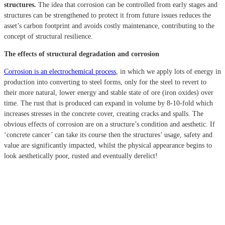
structures.
The idea that corrosion can be controlled from early stages and
structures can be strengthened to protect it from future issues reduces the
asset’s carbon footprint and avoids costly maintenance, contributing to the
concept of structural resilience.
The effects of structural degradation and corrosion
Corrosion is an electrochemical process
, in which we apply lots of energy in
production into converting to steel forms, only for the steel to revert to
their more natural, lower energy and stable state of ore (iron oxides) over
time. The rust that is produced can expand in volume by 8-10-fold which
increases stresses in the concrete cover, creating cracks and spalls.
The
obvious effects of corrosion are on a structure’s condition and aesthetic.
If
‘concrete cancer’ can take its course then the structures’ usage, safety and
value are significantly impacted, whilst the physical appearance begins to
look aesthetically poor, rusted and eventually derelict!