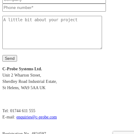
C-Probe Systems Ltd.
Unit 2 Wharton Street,
Sherdley Road Industrial Estate,
St Helens, WA9 5AA UK
Tel: 01744 611 555
E-mail:
enquiries@c-probe.com
Registration No. 4824597