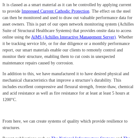
It is classed as a smart material as it can be controlled by applying current
to provide
Impressed Current Cathodic Protection
. The effect on the steel
can then be monitored and used to draw out valuable performance data for
asset owners. This is part of our open network monitoring system (Achilles
Suite of Structural Healthcare Systems) that provides onsite data to access
online using the
AiMS (Achilles Interactive Management Server)
. Whether
it be tracking service life, or for due diligence or a monthly performance
report, our smart materials enable our clients to remotely control and
monitor their structure, enabling them to cut costs in unexpected
maintenance repairs caused by corrosion.
In addition to this, we have manufactured it to have desired physical and
mechanical characteristics that improve a structure’s durability. This
includes excellent compressive and flexural strength, freeze-thaw, chemical
and acid resistance as well as fire resistance for at least at least 5 hours at
1200°C.
From here, we can create systems of quality which provide resilience to
structures.