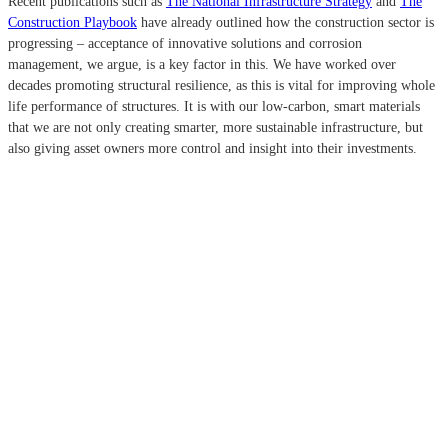
Recent publications such as
The National Infrastructure Strategy
and
The
Construction Playbook
have already outlined how the construction sector is
progressing – acceptance of innovative solutions and corrosion
management, we argue, is a key factor in this. We have worked over
decades promoting structural resilience, as this is vital for improving whole
life performance of structures. It is with our low-carbon, smart materials
that we are not only creating smarter, more sustainable infrastructure, but
also giving asset owners more control and insight into their investments.