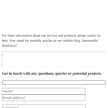
For more information about our services and products, please contact us
here. Stay tuned for monthly articles on our website blog,
Sustainable
Resilience!
Get in touch with any questions, queries or potential projects.