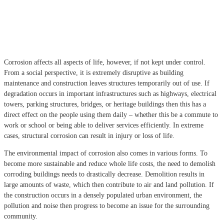
Corrosion affects all aspects of life, however, if not kept under control.
From a social perspective, it is extremely disruptive as building
maintenance and construction leaves structures temporarily out of use. If
degradation occurs in
important infrastructures such as highways, electrical
towers, parking structures, bridges, or heritage buildings then this has a
direct effect on the people using them daily – whether this be a commute to
work or school or being able to deliver services efficiently. In extreme
cases, structural corrosion can result in injury or loss of life.
The environmental impact of corrosion also comes in various forms. To
become more sustainable and reduce whole life costs, the need to demolish
corroding buildings needs to drastically decrease. Demolition results in
large amounts of waste, which then contribute to air and land pollution. If
the construction occurs in a densely populated urban environment, the
pollution and noise then progress to become an issue for the surrounding
community.