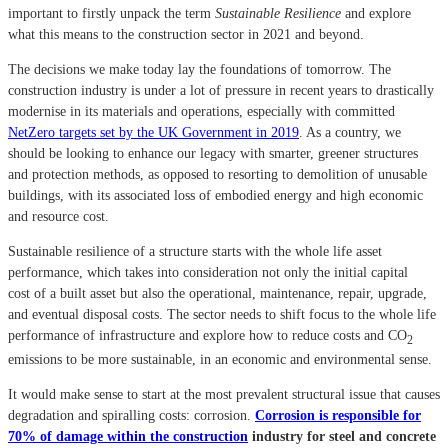
important to firstly unpack the term
Sustainable Resilience
and explore
what this means to the construction sector in 2021 and beyond.
The decisions we make today lay the foundations of tomorrow. The
construction industry is under a lot of pressure in recent years to drastically
modernise in its materials and operations, especially with committed
NetZero targets set by the UK Government in 2019
. As a country, we
should be looking to enhance our legacy with smarter, greener structures
and protection methods, as opposed to resorting to demolition of unusable
buildings, with its associated loss of embodied energy and high economic
and resource cost.
Sustainable resilience of a structure starts with the whole life asset
performance, which takes into
consideration not only the initial capital
cost of a built asset but also the operational, maintenance, repair, upgrade,
and eventual disposal costs.
The sector needs to shift focus to the whole life
performance of infrastructure and explore how to reduce costs and CO
2
emissions to be more sustainable, in an economic and environmental sense.
It would make sense to start at the most prevalent structural issue that causes
degradation and spiralling costs: corrosion.
Corrosion is responsible for
70% of damage within the construction
industry for steel and concrete