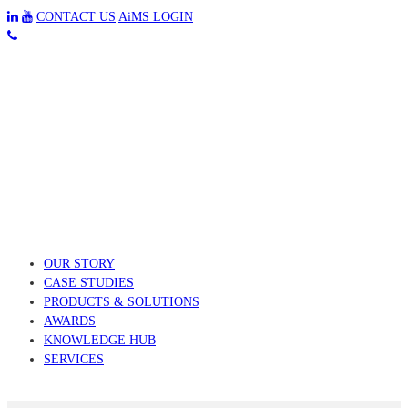
CONTACT US
AiMS LOGIN
OUR STORY
CASE STUDIES
PRODUCTS & SOLUTIONS
AWARDS
KNOWLEDGE HUB
SERVICES