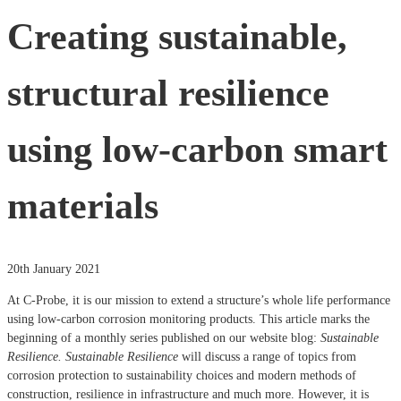
Creating sustainable,
structural resilience
using low-carbon smart
materials
20th January 2021
At
C-Probe, it is our mission to extend a structure’s whole life performance
using low-carbon corrosion monitoring products. This article marks the
beginning of a monthly series published on our website blog:
Sustainable
Resilience.
Sustainable Resilience
will discuss a range of topics from
corrosion protection to sustainability choices and modern methods of
construction, resilience in infrastructure and much more. However, it is