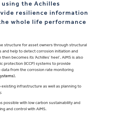
using the Achilles
vide resilience information
 the whole life performance
he structure for asset owners through structural
 and help to detect corrosion initiation and
hen becomes its ‘Achilles’ heel’. AiMS is also
ic protection (ICCP) systems to provide
 data from the corrosion rate monitoring
 Systems
).
 existing infrastructure as well as planning to
y.
as possible with low carbon sustainability and
ing and control with AiMS.