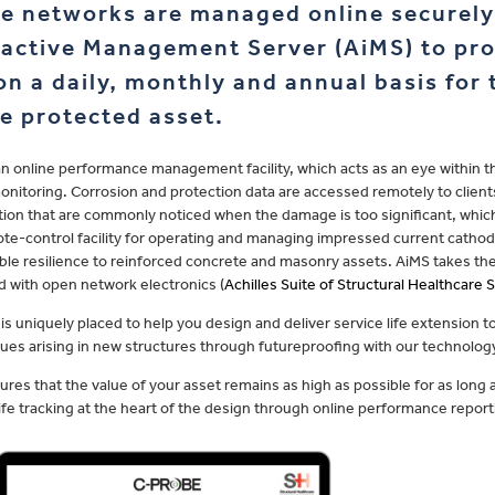
e networks are managed online securely 
ractive Management Server (AiMS) to pro
on a daily, monthly and annual basis for
he protected asset.
an online performance management facility, which acts as an eye within t
onitoring. Corrosion and protection data are accessed remotely to clients
ion that are commonly noticed when the damage is too significant, which t
te-control facility for operating and managing impressed current cathod
ble resilience to reinforced concrete and masonry assets. AiMS takes the
 with open network electronics (
Achilles Suite of Structural Healthcare
is uniquely placed to help you design and deliver service life extension to
sues arising in new structures through futureproofing with our technolog
ures that the value of your asset remains as high as possible for as long 
life tracking at the heart of the design through online performance report