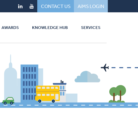
CONTACT US
AiMS LOGIN
AWARDS
KNOWLEDGE HUB
SERVICES