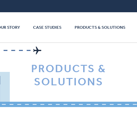
OUR STORY
CASE STUDIES
PRODUCTS & SOLUTIONS
PRODUCTS &
SOLUTIONS