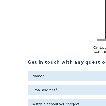
Contact 
and visi
Get in touch with any question