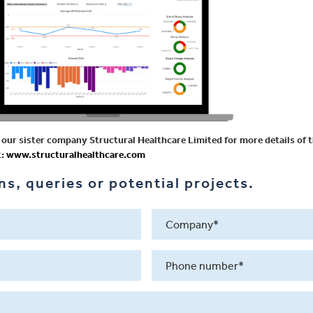
our sister company Structural Healthcare Limited for more details of t
t:
www.structuralhealthcare.com
s, queries or potential projects.