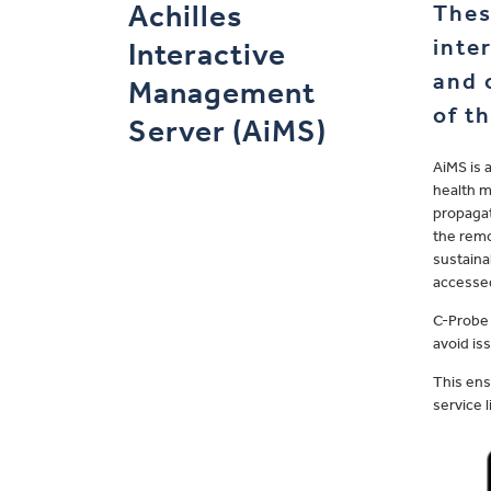
Achilles
Thes
inte
Interactive
and 
Management
of t
Server (AiMS)
AiMS is 
health m
propagat
the remo
sustaina
accessed
C-Probe 
avoid is
This ens
service 