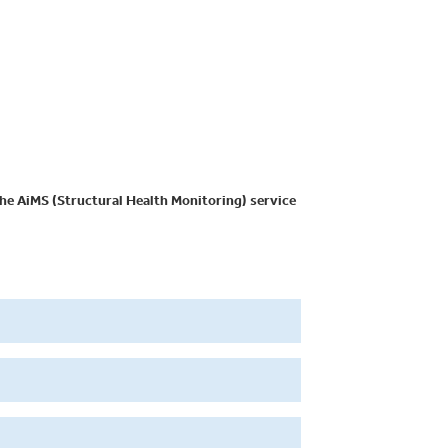
he AiMS (Structural Health Monitoring) service