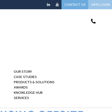
CONTACT US
AiMS LOGIN
OUR STORY
CASE STUDIES
PRODUCTS & SOLUTIONS
AWARDS
KNOWLEDGE HUB
SERVICES