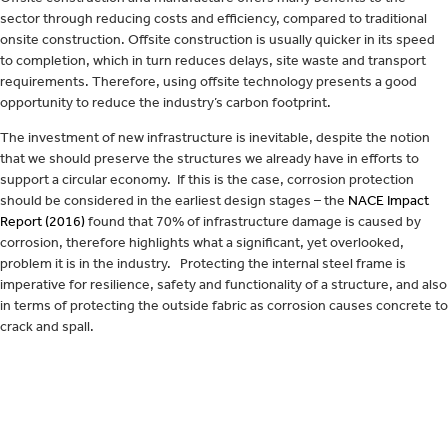
sector through reducing costs and efficiency, compared to traditional
onsite construction. Offsite construction is usually quicker in its speed
to completion, which in turn reduces delays, site waste and transport
requirements. Therefore, using offsite technology presents a good
opportunity to reduce the industry’s carbon footprint.
The investment of new infrastructure is inevitable, despite the notion
that we should preserve the structures we already have in efforts to
support a circular economy. If this is the case, corrosion protection
should be considered in the earliest design stages – the
NACE Impact
Report (2016)
found that 70% of infrastructure damage is caused by
corrosion, therefore highlights what a significant, yet overlooked,
problem it is in the industry. Protecting the internal steel frame is
imperative for resilience, safety and functionality of a structure, and also
in terms of protecting the outside fabric as corrosion causes concrete to
crack and spall.