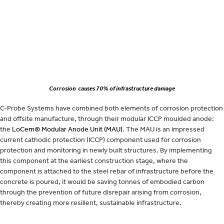
Corrosion causes 70% of infrastructure damage
C-Probe Systems have combined both elements of corrosion protection
and offsite manufacture, through their modular ICCP moulded anode:
the
LoCem® Modular Anode Unit (MAU)
. The MAU is an impressed
current cathodic protection (ICCP) component used for corrosion
protection and monitoring in newly built structures. By implementing
this component at the earliest construction stage, where the
component is attached to the steel rebar of infrastructure before the
concrete is poured, it would be saving tonnes of embodied carbon
through the prevention of future disrepair arising from corrosion,
thereby creating more resilient, sustainable infrastructure.