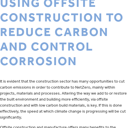
USING OFFSITE
CONSTRUCTION TO
REDUCE CARBON
AND CONTROL
CORROSION
It is evident that the construction sector has many opportunities to cut
carbon emissions in order to contribute to NetZero, mainly within
projects, materials and processes. Altering the way we add to or restore
the built environment and building more efficiently, via offsite
construction and with low carbon build materials, is key. If this is done
effectively, the speed at which climate change is progressing will be cut
significantly.
Offsite construction and manufacture offers many benefits to the