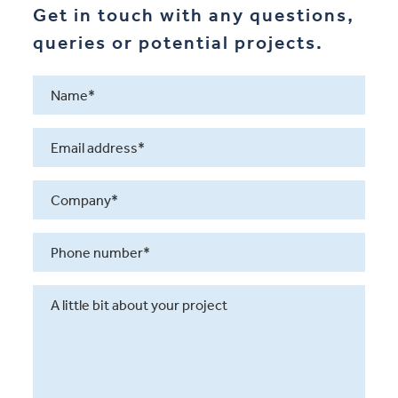
Get in touch with any questions,
queries or potential projects.