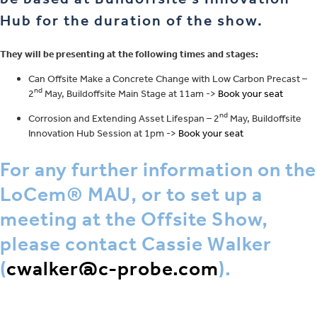
Hub for the duration of the show.
They will be presenting at the following times and stages:
Can Offsite Make a Concrete Change with Low Carbon Precast –
nd
2
May, Buildoffsite Main Stage at 11am ->
Book your seat
nd
Corrosion and Extending Asset Lifespan – 2
May, Buildoffsite
Innovation Hub Session at 1pm ->
Book your seat
For any further information on the
LoCem® MAU, or to set up a
meeting at the Offsite Show,
please contact Cassie Walker
(
cwalker@c-probe.com
).