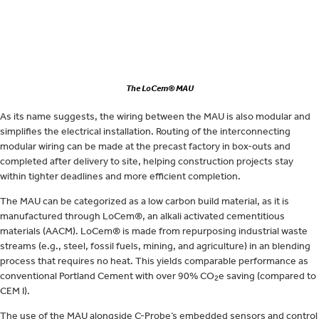
The LoCem® MAU
As its name suggests, the wiring between the MAU is also modular and
simplifies the electrical installation. Routing of the interconnecting
modular wiring can be made at the precast factory in box-outs and
completed after delivery to site, helping construction projects stay
within tighter deadlines and more efficient completion.
The MAU can be categorized as a low carbon build material, as it is
manufactured through LoCem®, an alkali activated cementitious
materials (AACM). LoCem® is made from repurposing industrial waste
streams (e.g., steel, fossil fuels, mining, and agriculture) in an blending
process that requires no heat. This yields comparable performance as
conventional Portland Cement with over 90% CO
e saving (compared to
2
CEM I).
The use of the MAU alongside C-Probe’s embedded sensors and control