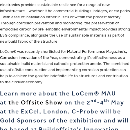
electronics provides sustainable resilience for a range of new
infrastructure – whether it be commercial buildings, bridges, or car parks
– with ease of installation either in-situ or within the precast factory.
Through corrosion prevention and monitoring, the preservation of
embodied carbon by pre-empting environmental impact provides strong
ESG compliance, alongside the use of sustainable materials as part of
new build fabric of the structure.
LoCem® was recently shortlisted for
Material Performance Magazine’s,
Corrosion Innovation of the Year
, demonstrating it’s effectiveness as a
sustainable build material and cathodic protection anode. The combined
use of offsite construction and implementing corrosion protection can
help to achieve the goal for indefinite life to structures and contribution
to the circular economy.
Learn more about the LoCem® MAU
nd
th
at
the Offsite Show
on the 2
-4
May
at the ExCel, London. C-Probe will be
Gold Sponsors of the exhibition and will
be based at Buildoffsite’s Innovation