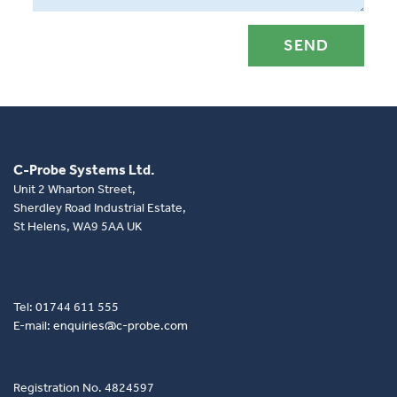
C-Probe Systems Ltd.
Unit 2 Wharton Street,
Sherdley Road Industrial Estate,
St Helens, WA9 5AA UK
Tel: 01744 611 555
E-mail:
enquiries@c-probe.com
Registration No. 4824597