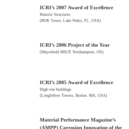
ICRI’s 2007 Award of Excellence
Historic Structures
(BOK Tower, Lake Wales, FL, USA)
ICRI’s 2006 Project of the Year
(Mayorhold MSCP, Northampton, UK)
ICRI’s 2005 Award of Excellence
High-rise buildings
(Longfellow Towers, Boston. MA, USA)
Material Performance Magazine’s
(AMPP) Corrosion Innovation of the