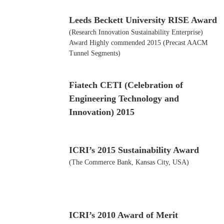
Leeds Beckett University RISE Award
(Research Innovation Sustainability Enterprise)
Award Highly commended 2015 (Precast AACM
Tunnel Segments)
Fiatech CETI (Celebration of
Engineering Technology and
Innovation) 2015
ICRI’s 2015 Sustainability Award
(The Commerce Bank, Kansas City, USA)
ICRI’s 2010 Award of Merit