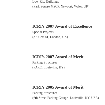
Low-Rise Buildings
(Park Square MSCP, Newport, Wales, UK)
ICRI’s 2007 Award of Excellence
Special Projects
(37 Fleet St, London, UK)
ICRI’s 2007 Award of Merit
Parking Structures
(PARC, Louisville, KY)
ICRI’s 2005 Award of Merit
Parking Structures
(6th Street Parking Garage, Louisville, KY, USA)