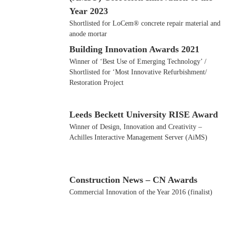
Year 2023
Shortlisted for LoCem® concrete repair material and
anode mortar
Building Innovation Awards 2021
Winner of ‘Best Use of Emerging Technology’ /
Shortlisted for ‘Most Innovative Refurbishment/
Restoration Project
Leeds Beckett University RISE Award
Winner of Design, Innovation and Creativity –
Achilles Interactive Management Server (AiMS)
Construction News – CN Awards
Commercial Innovation of the Year 2016 (finalist)