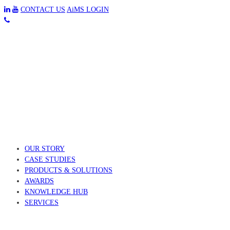
CONTACT US
AiMS LOGIN
OUR STORY
CASE STUDIES
PRODUCTS & SOLUTIONS
AWARDS
KNOWLEDGE HUB
SERVICES