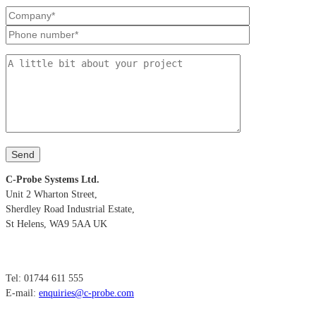
C-Probe Systems Ltd.
Unit 2 Wharton Street,
Sherdley Road Industrial Estate,
St Helens, WA9 5AA UK
Tel: 01744 611 555
E-mail:
enquiries@c-probe.com