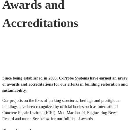
Awards and
Accreditations
Since being established in 2003, C-Probe Systems have earned an array
of awards and accreditations for our efforts in building restoration and
sustainability.
Our projects on the likes of parking structures, heritage and prestigious
buildings have been recognized by official bodies such as International
Concrete Repair Institute (ICRI), Mott Macdonald, Engineering News
Record and more. See below for our full list of awards.