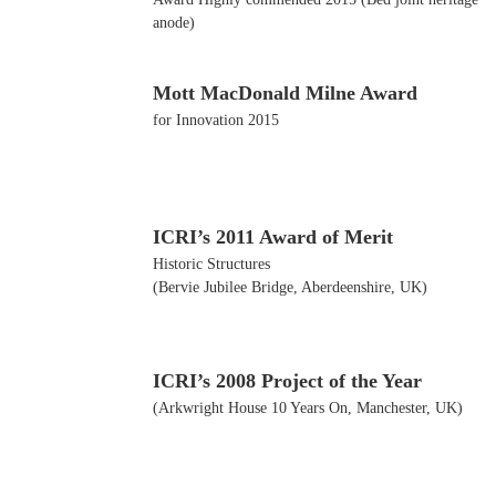
anode)
Mott MacDonald Milne Award
for Innovation 2015
ICRI’s 2011 Award of Merit
Historic Structures
(Bervie Jubilee Bridge, Aberdeenshire, UK)
ICRI’s 2008 Project of the Year
(Arkwright House 10 Years On, Manchester, UK)