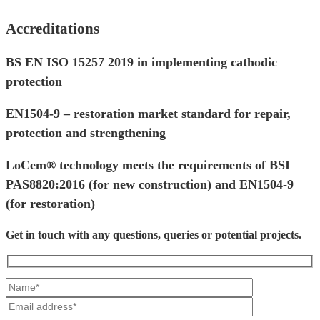
Accreditations
BS EN ISO 15257 2019 in implementing cathodic
protection
EN1504-9 – restoration market standard for repair,
protection and strengthening
LoCem® technology meets the requirements of BSI
PAS8820:2016 (for new construction) and EN1504-9
(for restoration)
Get in touch with any questions, queries or potential projects.