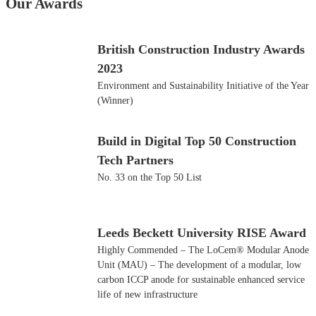
Our Awards
British Construction Industry Awards
2023
Environment and Sustainability Initiative of the Year
(Winner)
Build in Digital Top 50 Construction
Tech Partners
No. 33 on the Top 50 List
Leeds Beckett University RISE Award
Highly Commended – The LoCem® Modular Anode
Unit (MAU) – The development of a modular, low
carbon ICCP anode for sustainable enhanced service
life of new infrastructure