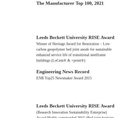
The Manufacturer Top 100, 2021
Leeds Beckett University RISE Award
Winner of Heritage Award for Restoration – Low
carbon geopolymer bed joint anode for sustainable
enhanced service life of transitional steelframe
buildings (LoCem® & +point®)
Engineering News Record
ENR Top25 Newsmaker Award 2015
Leeds Beckett University RISE Award
(Research Innovation Sustainability Enterprise)
Award Highly commended 2015 (Bed joint heritage