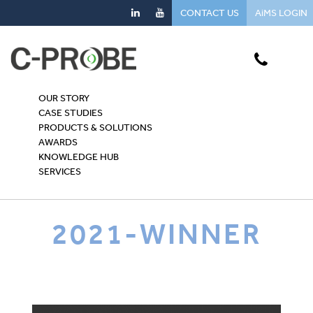
CONTACT US
AiMS LOGIN
OUR STORY
CASE STUDIES
PRODUCTS & SOLUTIONS
AWARDS
KNOWLEDGE HUB
SERVICES
2021-WINNER