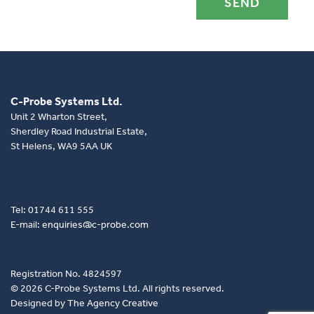
C-Probe Systems Ltd.
Unit 2 Wharton Street,
Sherdley Road Industrial Estate,
St Helens, WA9 5AA UK
Tel: 01744 611 555
E-mail:
enquiries@c-probe.com
Registration No. 4824597
© 2026 C-Probe Systems Ltd. All rights reserved.
Designed by
The Agency Creative