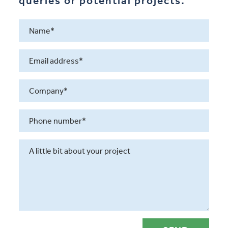
queries or potential projects.