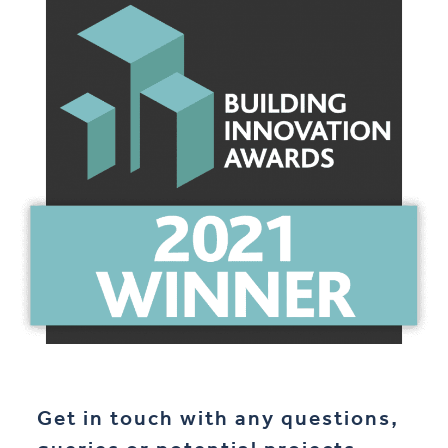
Get in touch with any questions,