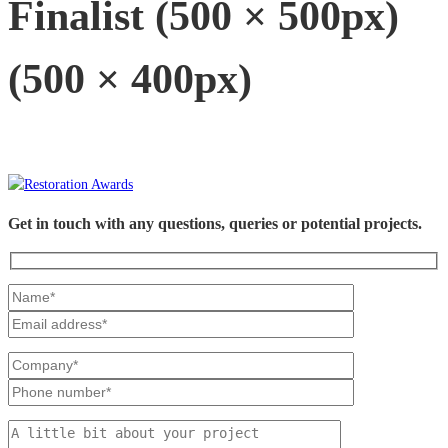
Finalist (500 × 500px)
(500 × 400px)
Get in touch with any questions, queries or potential projects.