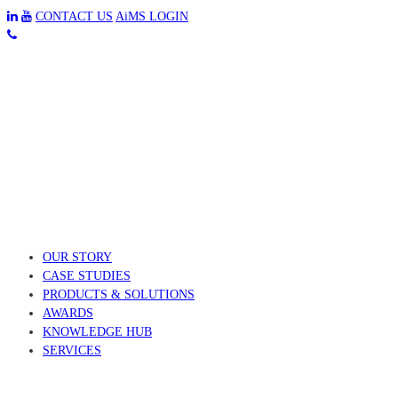
CONTACT US
AiMS LOGIN
OUR STORY
CASE STUDIES
PRODUCTS & SOLUTIONS
AWARDS
KNOWLEDGE HUB
SERVICES