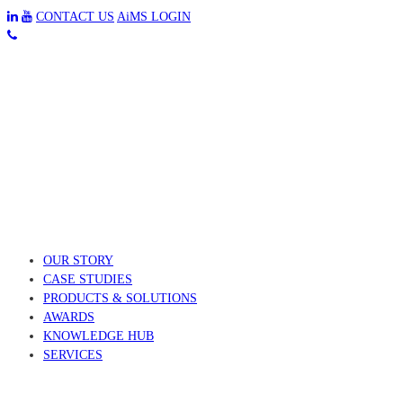
CONTACT US
AiMS LOGIN
OUR STORY
CASE STUDIES
PRODUCTS & SOLUTIONS
AWARDS
KNOWLEDGE HUB
SERVICES