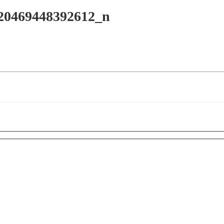
20469448392612_n