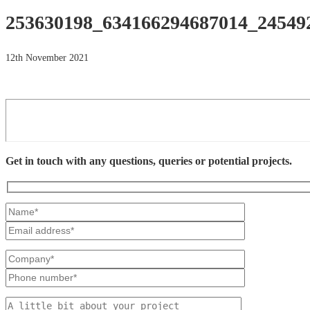
253630198_634166294687014_24549
12th November 2021
Get in touch with any questions, queries or potential projects.