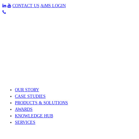
CONTACT US
AiMS LOGIN
OUR STORY
CASE STUDIES
PRODUCTS & SOLUTIONS
AWARDS
KNOWLEDGE HUB
SERVICES