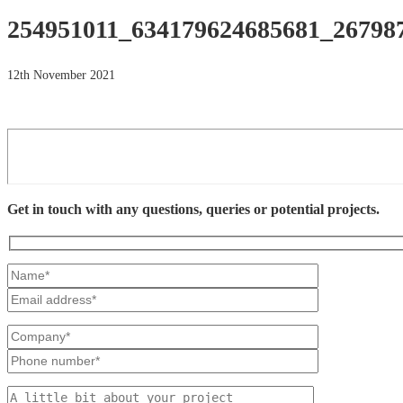
254951011_634179624685681_26798
12th November 2021
Get in touch with any questions, queries or potential projects.