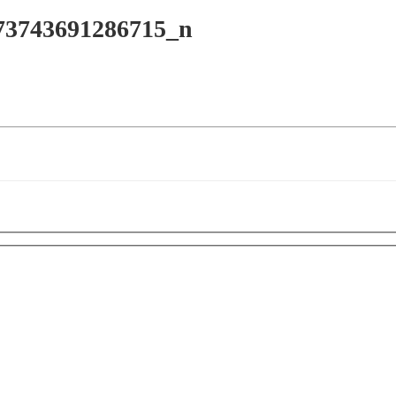
73743691286715_n