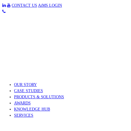
CONTACT US
AiMS LOGIN
OUR STORY
CASE STUDIES
PRODUCTS & SOLUTIONS
AWARDS
KNOWLEDGE HUB
SERVICES