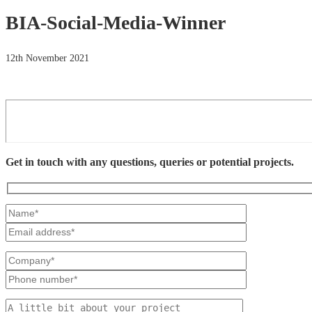
BIA-Social-Media-Winner
12th November 2021
Get in touch with any questions, queries or potential projects.