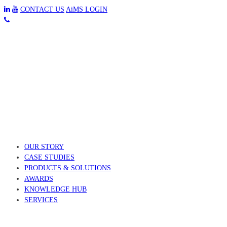
CONTACT US
AiMS LOGIN
OUR STORY
CASE STUDIES
PRODUCTS & SOLUTIONS
AWARDS
KNOWLEDGE HUB
SERVICES