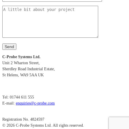
C-Probe Systems Ltd.
Unit 2 Wharton Street,
Sherdley Road Industrial Estate,
St Helens, WA9 5AA UK
Tel: 01744 611 555
E-mail:
enquiries@c-probe.com
Registration No. 4824597
© 2026 C-Probe Systems Ltd. All rights reserved.