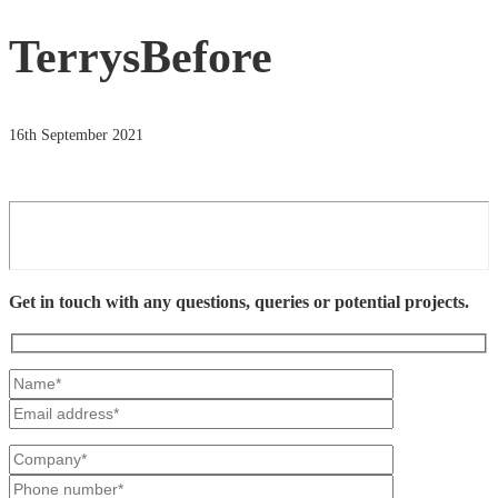
TerrysBefore
16th September 2021
Get in touch with any questions, queries or potential projects.