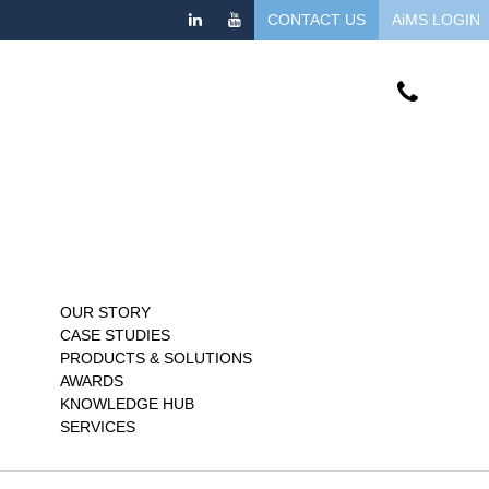
CONTACT US
AiMS LOGIN
OUR STORY
CASE STUDIES
PRODUCTS & SOLUTIONS
AWARDS
KNOWLEDGE HUB
SERVICES