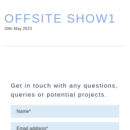
OFFSITE SHOW1
30th May 2023
Get in touch with any questions,
queries or potential projects.