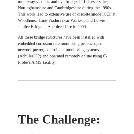
motorway viaducts and overbridges in Leicestershire,
Nottinghamshire and Cambridgeshire during the 1990s.
This work lead to extensive use of discrete anode ICCP at
Woodhouse Lane Viaduct near Worksop and Bervie
Jubilee Bridge in Aberdeenshire in 2009.
All these bridge structures have been installed with
embedded corrosion rate monitoring probes, open
network power, control and monitoring systems
(AchillesICP) and operated remotely online using C-
Probe’s AiMS facility.
The Challenge: