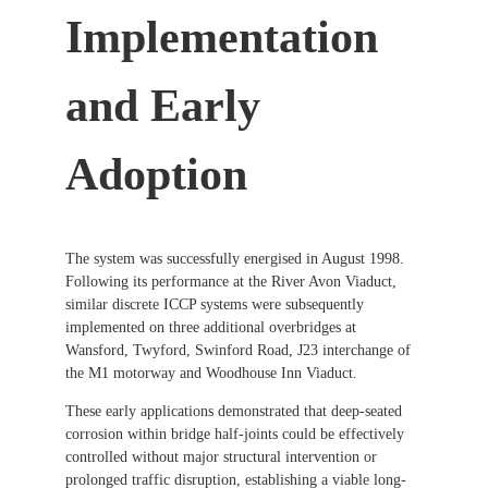
Implementation
and Early
Adoption
The system was successfully energised in August 1998.
Following its performance at the River Avon Viaduct,
similar discrete ICCP systems were subsequently
implemented on three additional overbridges at
Wansford, Twyford, Swinford Road, J23 interchange of
the M1 motorway and Woodhouse Inn Viaduct.
These early applications demonstrated that deep-seated
corrosion within bridge half-joints could be effectively
controlled without major structural intervention or
prolonged traffic disruption, establishing a viable long-