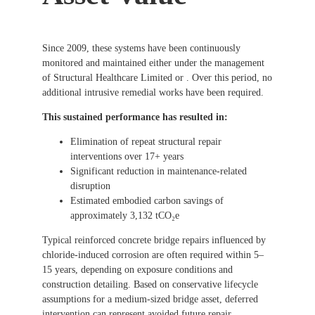
Since 2009, these systems have been continuously
monitored and maintained either under the management
of Structural Healthcare Limited or . Over this period, no
additional intrusive remedial works have been required.
This sustained performance has resulted in:
Elimination of repeat structural repair
interventions over 17+ years
Significant reduction in maintenance-related
disruption
Estimated embodied carbon savings of
approximately 3,132 tCO₂e
Typical reinforced concrete bridge repairs influenced by
chloride-induced corrosion are often required within 5–
15 years, depending on exposure conditions and
construction detailing. Based on conservative lifecycle
assumptions for a medium-sized bridge asset, deferred
intervention can represent avoided future repair