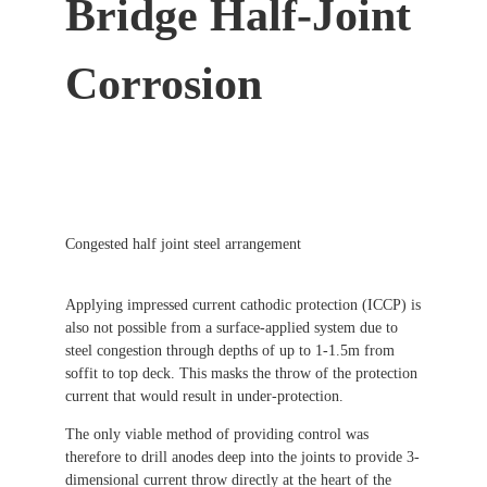
Bridge Half-Joint
Corrosion
Congested half joint steel arrangement
Applying impressed current cathodic protection (ICCP) is
also not possible from a surface-applied system due to
steel congestion through depths of up to 1-1.5m from
soffit to top deck. This masks the throw of the protection
current that would result in under-protection.
The only viable method of providing control was
therefore to drill anodes deep into the joints to provide 3-
dimensional current throw directly at the heart of the