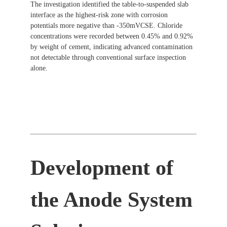
The investigation identified the table-to-suspended slab
interface as the highest-risk zone with corrosion
potentials more negative than -350mVCSE. Chloride
concentrations were recorded between 0.45% and 0.92%
by weight of cement, indicating advanced contamination
not detectable through conventional surface inspection
alone.
Development of
the Anode System