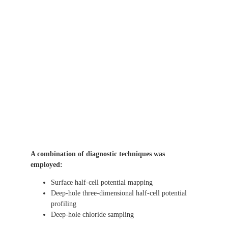
A combination of diagnostic techniques was
employed:
Surface half-cell potential mapping
Deep-hole three-dimensional half-cell potential
profiling
Deep-hole chloride sampling