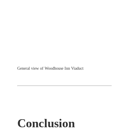
General view of Woodhouse Inn Viaduct
Conclusion