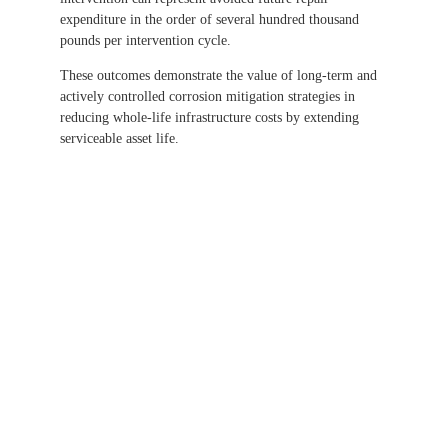
expenditure in the order of several hundred thousand
pounds per intervention cycle.
These outcomes demonstrate the value of long-term and
actively controlled corrosion mitigation strategies in
reducing whole-life infrastructure costs by extending
serviceable asset life.