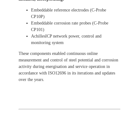
Embeddable reference electrodes (C-Probe
CP10P)
Embeddable corrosion rate probes (C-Probe
CP101)
AchillesICP network power, control and
monitoring system
These components enabled continuous online
measurement and control of steel potential and corrosion
activity during energisation and service operation in
accordance with ISO12696 in its iterations and updates
over the years.