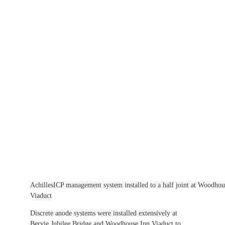
AchillesICP management system installed to a half joint at Woodhou
Viaduct
Discrete anode systems were installed extensively at
Bervie Jubilee Bridge and Woodhouse Inn Viaduct to