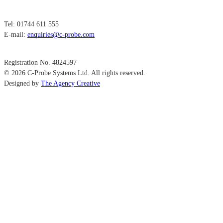
Tel: 01744 611 555
E-mail:
enquiries@c-probe.com
Registration No. 4824597
© 2026 C-Probe Systems Ltd. All rights reserved.
Designed by
The Agency Creative