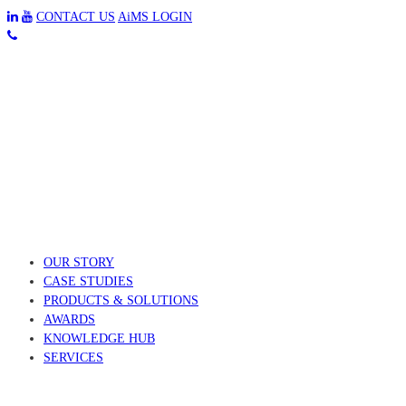
CONTACT US
AiMS LOGIN
OUR STORY
CASE STUDIES
PRODUCTS & SOLUTIONS
AWARDS
KNOWLEDGE HUB
SERVICES