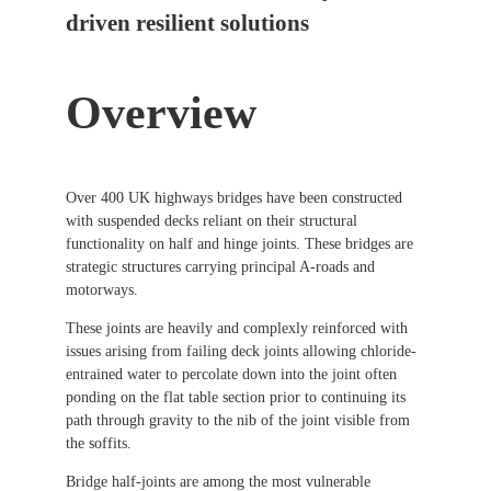
driven resilient solutions
Overview
Over 400 UK highways bridges have been constructed
with suspended decks reliant on their structural
functionality on half and hinge joints. These bridges are
strategic structures carrying principal A-roads and
motorways.
These joints are heavily and complexly reinforced with
issues arising from failing deck joints allowing chloride-
entrained water to percolate down into the joint often
ponding on the flat table section prior to continuing its
path through gravity to the nib of the joint visible from
the soffits.
Bridge half-joints are among the most vulnerable