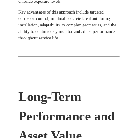
chloride exposure levels.
Key advantages of this approach include targeted
corrosion control, minimal concrete breakout during
installation, adaptability to complex geometries, and the
ability to continuously monitor and adjust performance
throughout service life.
Long-Term
Performance and
Asset Value