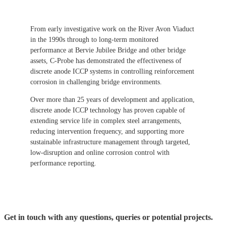
From early investigative work on the River Avon Viaduct
in the 1990s through to long-term monitored
performance at Bervie Jubilee Bridge and other bridge
assets, C-Probe has demonstrated the effectiveness of
discrete anode ICCP systems in controlling reinforcement
corrosion in challenging bridge environments.
Over more than 25 years of development and application,
discrete anode ICCP technology has proven capable of
extending service life in complex steel arrangements,
reducing intervention frequency, and supporting more
sustainable infrastructure management through targeted,
low-disruption and online corrosion control with
performance reporting.
Get in touch with any questions, queries or potential projects.