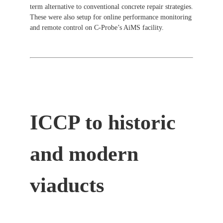
term alternative to conventional concrete repair strategies.
These were also setup for online performance monitoring
and remote control on C-Probe’s AiMS facility.
ICCP to historic
and modern
viaducts