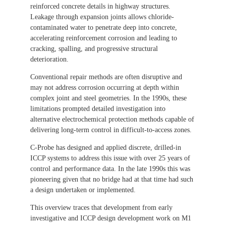
reinforced concrete details in highway structures.
Leakage through expansion joints allows chloride-
contaminated water to penetrate deep into concrete,
accelerating reinforcement corrosion and leading to
cracking, spalling, and progressive structural
deterioration.
Conventional repair methods are often disruptive and
may not address corrosion occurring at depth within
complex joint and steel geometries. In the 1990s, these
limitations prompted detailed investigation into
alternative electrochemical protection methods capable of
delivering long-term control in difficult-to-access zones.
C-Probe has designed and applied discrete, drilled-in
ICCP systems to address this issue with over 25 years of
control and performance data. In the late 1990s this was
pioneering given that no bridge had at that time had such
a design undertaken or implemented.
This overview traces that development from early
investigative and ICCP design development work on M1