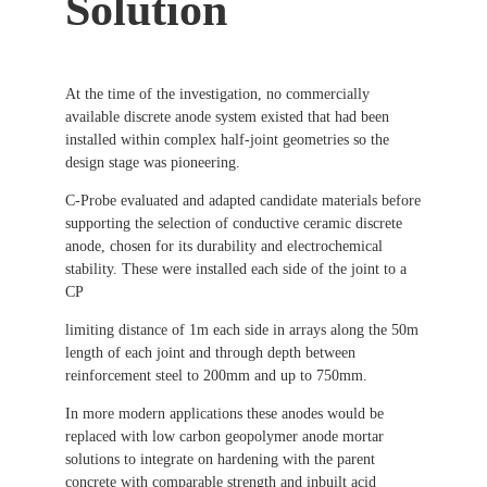
Solution
At the time of the investigation, no commercially
available discrete anode system existed that had been
installed within complex half-joint geometries so the
design stage was pioneering.
C-Probe evaluated and adapted candidate materials before
supporting the selection of conductive ceramic discrete
anode, chosen for its durability and electrochemical
stability. These were installed each side of the joint to a
CP
limiting distance of 1m each side in arrays along the 50m
length of each joint and through depth between
reinforcement steel to 200mm and up to 750mm.
In more modern applications these anodes would be
replaced with low carbon geopolymer anode mortar
solutions to integrate on hardening with the parent
concrete with comparable strength and inbuilt acid