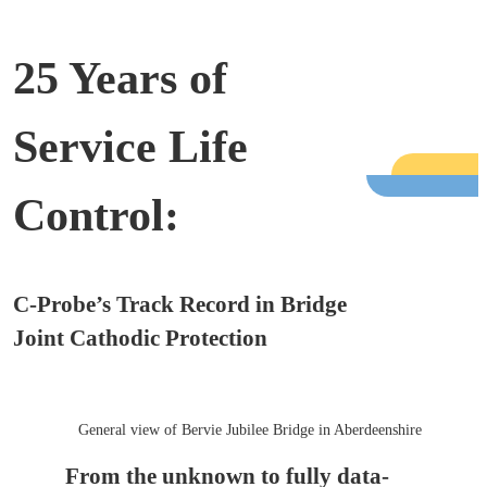
25 Years of
Service Life
Control:
C-Probe’s Track Record in Bridge
Joint Cathodic Protection
General view of Bervie Jubilee Bridge in Aberdeenshire
From the unknown to fully data-