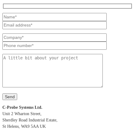
C-Probe Systems Ltd.
Unit 2 Wharton Street,
Sherdley Road Industrial Estate,
St Helens, WA9 5AA UK