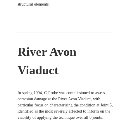
structural elements.
River Avon
Viaduct
In spring 1994, C-Probe was commissioned to assess
corrosion damage at the River Avon Viaduct, with
particular focus on characterising the condition at Joint 5,
identified as the most severely affected to inform on the
viability of applying the technique over all 8 joints.