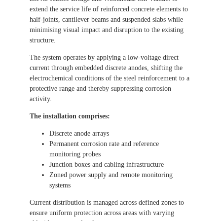
extend the service life of reinforced concrete elements to
half-joints, cantilever beams and suspended slabs while
minimising visual impact and disruption to the existing
structure.
The system operates by applying a low-voltage direct
current through embedded discrete anodes, shifting the
electrochemical conditions of the steel reinforcement to a
protective range and thereby suppressing corrosion
activity.
The installation comprises:
Discrete anode arrays
Permanent corrosion rate and reference
monitoring probes
Junction boxes and cabling infrastructure
Zoned power supply and remote monitoring
systems
Current distribution is managed across defined zones to
ensure uniform protection across areas with varying