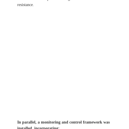
resistance.
In parallel, a monitoring and control framework was
installed, incorporating: