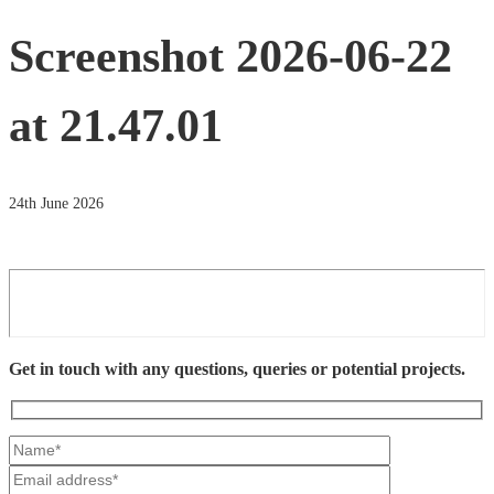
Screenshot 2026-06-22
at 21.47.01
24th June 2026
Get in touch with any questions, queries or potential projects.