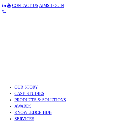
CONTACT US
AiMS LOGIN
OUR STORY
CASE STUDIES
PRODUCTS & SOLUTIONS
AWARDS
KNOWLEDGE HUB
SERVICES