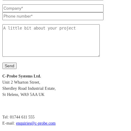
C-Probe Systems Ltd.
Unit 2 Wharton Street,
Sherdley Road Industrial Estate,
St Helens, WA9 5AA UK
Tel: 01744 611 555
E-mail:
enquiries@c-probe.com