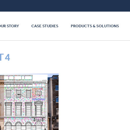
OUR STORY
CASE STUDIES
PRODUCTS & SOLUTIONS
T4