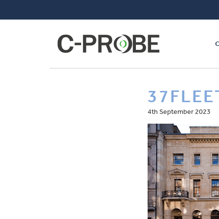
37FLEE
4th September 2023