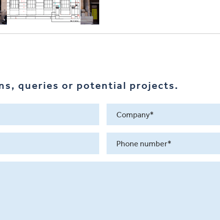
s, queries or potential projects.