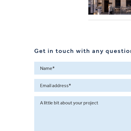
Get in touch with any question