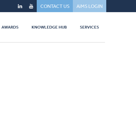
CONTACT US
AiMS LOGIN
AWARDS
KNOWLEDGE HUB
SERVICES