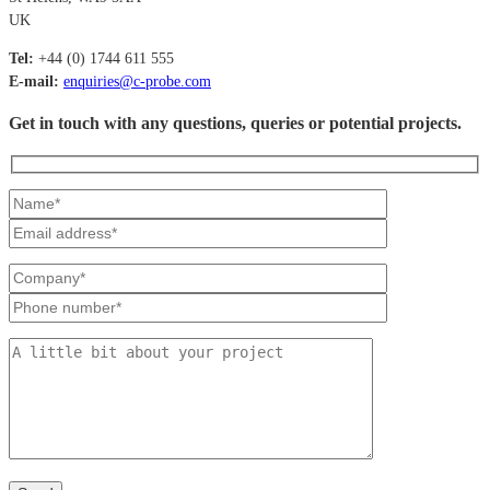
UK
Tel:
+44 (0) 1744 611 555
E-mail:
enquiries@c-probe.com
Get in touch with any questions, queries or potential projects.