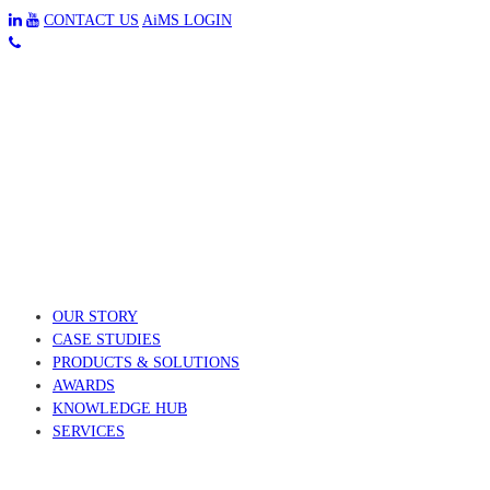
CONTACT US
AiMS LOGIN
OUR STORY
CASE STUDIES
PRODUCTS & SOLUTIONS
AWARDS
KNOWLEDGE HUB
SERVICES