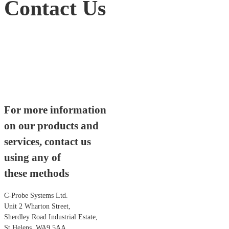
Contact Us
For more information
on our products and
services, contact us
using any of
these methods
C-Probe Systems Ltd.
Unit 2 Wharton Street,
Sherdley Road Industrial Estate,
St Helens, WA9 5AA