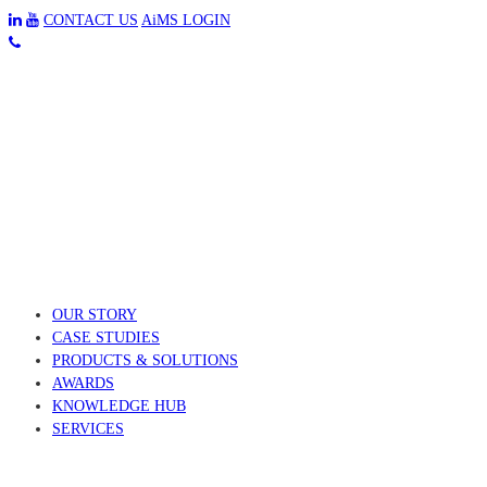
CONTACT US
AiMS LOGIN
OUR STORY
CASE STUDIES
PRODUCTS & SOLUTIONS
AWARDS
KNOWLEDGE HUB
SERVICES