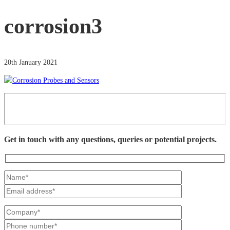
corrosion3
20th January 2021
Get in touch with any questions, queries or potential projects.