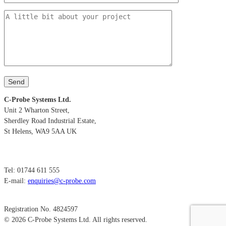
C-Probe Systems Ltd.
Unit 2 Wharton Street,
Sherdley Road Industrial Estate,
St Helens, WA9 5AA UK
Tel: 01744 611 555
E-mail:
enquiries@c-probe.com
Registration No. 4824597
© 2026 C-Probe Systems Ltd. All rights reserved.