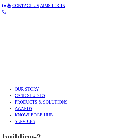
CONTACT US
AiMS LOGIN
OUR STORY
CASE STUDIES
PRODUCTS & SOLUTIONS
AWARDS
KNOWLEDGE HUB
SERVICES
building-2