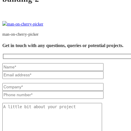
man-on-cherry-picker
Get in touch with any questions, queries or potential projects.