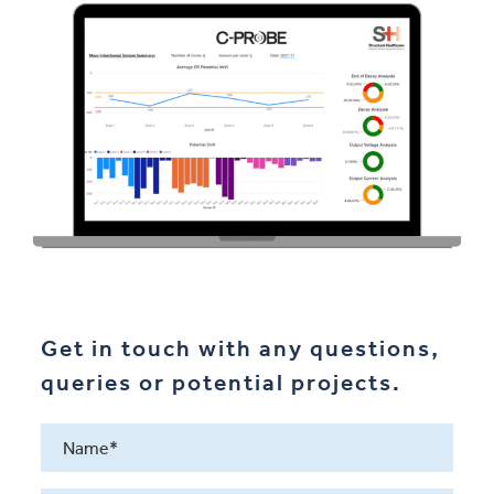
Get in touch with any questions,
queries or potential projects.