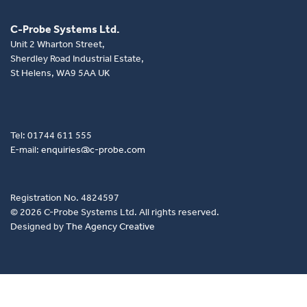
C-Probe Systems Ltd.
Unit 2 Wharton Street,
Sherdley Road Industrial Estate,
St Helens, WA9 5AA UK
Tel: 01744 611 555
E-mail:
enquiries@c-probe.com
Registration No. 4824597
© 2026 C-Probe Systems Ltd. All rights reserved.
Designed by
The Agency Creative