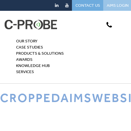
CONTACT US
AiMS LOGIN
OUR STORY
CASE STUDIES
PRODUCTS & SOLUTIONS
AWARDS
KNOWLEDGE HUB
SERVICES
CROPPEDAIMSWEBS