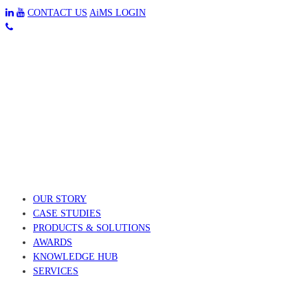
CONTACT US
AiMS LOGIN
OUR STORY
CASE STUDIES
PRODUCTS & SOLUTIONS
AWARDS
KNOWLEDGE HUB
SERVICES