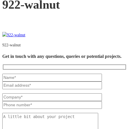
922-walnut
922-walnut
Get in touch with any questions, queries or potential projects.