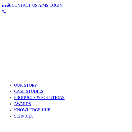
CONTACT US
AiMS LOGIN
OUR STORY
CASE STUDIES
PRODUCTS & SOLUTIONS
AWARDS
KNOWLEDGE HUB
SERVICES