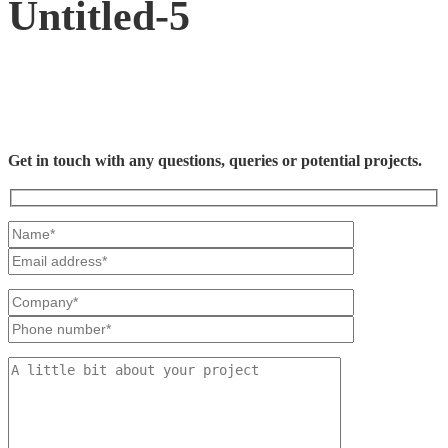
Untitled-5
Get in touch with any questions, queries or potential projects.