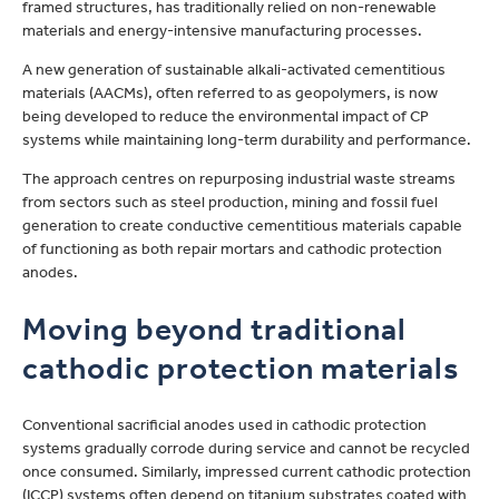
framed structures, has traditionally relied on non-renewable
materials and energy-intensive manufacturing processes.
A new generation of sustainable alkali-activated cementitious
materials (AACMs), often referred to as geopolymers, is now
being developed to reduce the environmental impact of CP
systems while maintaining long-term durability and performance.
The approach centres on repurposing industrial waste streams
from sectors such as steel production, mining and fossil fuel
generation to create conductive cementitious materials capable
of functioning as both repair mortars and cathodic protection
anodes.
Moving beyond traditional
cathodic protection materials
Conventional sacrificial anodes used in cathodic protection
systems gradually corrode during service and cannot be recycled
once consumed. Similarly, impressed current cathodic protection
(ICCP) systems often depend on titanium substrates coated with