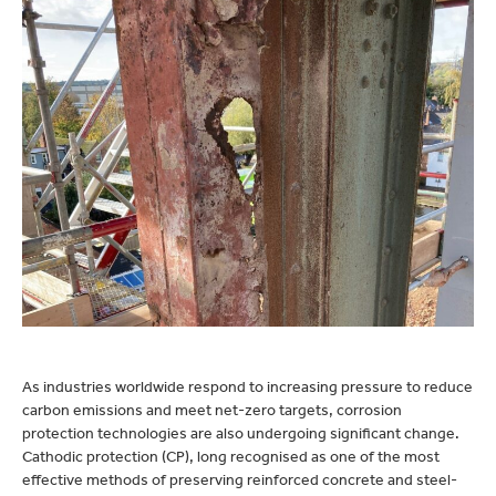
As industries worldwide respond to increasing pressure to reduce
carbon emissions and meet net-zero targets, corrosion
protection technologies are also undergoing significant change.
Cathodic protection (CP), long recognised as one of the most
effective methods of preserving reinforced concrete and steel-