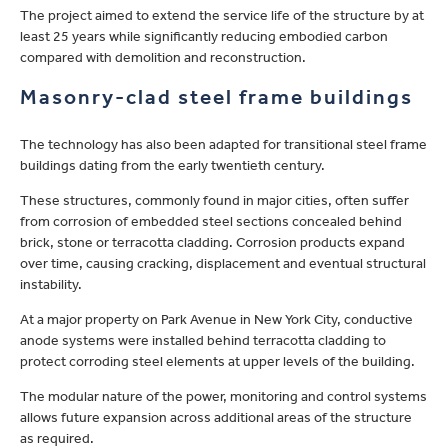
The project aimed to extend the service life of the structure by at
least 25 years while significantly reducing embodied carbon
compared with demolition and reconstruction.
Masonry-clad steel frame buildings
The technology has also been adapted for transitional steel frame
buildings dating from the early twentieth century.
These structures, commonly found in major cities, often suffer
from corrosion of embedded steel sections concealed behind
brick, stone or terracotta cladding. Corrosion products expand
over time, causing cracking, displacement and eventual structural
instability.
At a major property on Park Avenue in New York City, conductive
anode systems were installed behind terracotta cladding to
protect corroding steel elements at upper levels of the building.
The modular nature of the power, monitoring and control systems
allows future expansion across additional areas of the structure
as required.