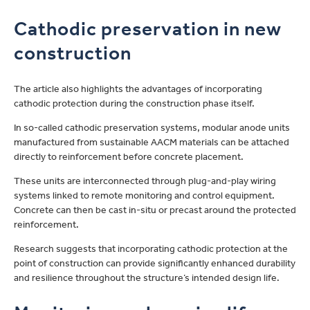
Cathodic preservation in new
construction
The article also highlights the advantages of incorporating
cathodic protection during the construction phase itself.
In so-called cathodic preservation systems, modular anode units
manufactured from sustainable AACM materials can be attached
directly to reinforcement before concrete placement.
These units are interconnected through plug-and-play wiring
systems linked to remote monitoring and control equipment.
Concrete can then be cast in-situ or precast around the protected
reinforcement.
Research suggests that incorporating cathodic protection at the
point of construction can provide significantly enhanced durability
and resilience throughout the structure’s intended design life.