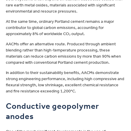
rare earth metal oxides, materials associated with significant
environmental and resource pressures.
At the same time, ordinary Portland cement remains a major
contributor to global carbon emissions, accounting for
approximately 8% of worldwide CO₂ output.
AACMs offer an alternative route. Produced through ambient
blending rather than high-temperature processing, these
materials can reduce carbon emissions by more than 90% when
compared with conventional Portland cement production.
In addition to their sustainability benefits, AACMs demonstrate
strong engineering performance, including high compressive and
flexural strength, low shrinkage, excellent chemical resistance
and fire resistance exceeding 1,200°C.
Conductive geopolymer
anodes