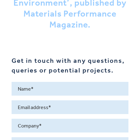
Environment’, published by
Materials Performance
Magazine.
Get in touch with any questions,
queries or potential projects.