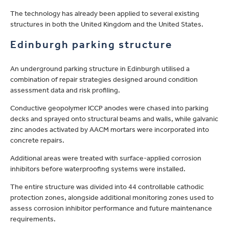
The technology has already been applied to several existing
structures in both the United Kingdom and the United States.
Edinburgh parking structure
An underground parking structure in Edinburgh utilised a
combination of repair strategies designed around condition
assessment data and risk profiling.
Conductive geopolymer ICCP anodes were chased into parking
decks and sprayed onto structural beams and walls, while galvanic
zinc anodes activated by AACM mortars were incorporated into
concrete repairs.
Additional areas were treated with surface-applied corrosion
inhibitors before waterproofing systems were installed.
The entire structure was divided into 44 controllable cathodic
protection zones, alongside additional monitoring zones used to
assess corrosion inhibitor performance and future maintenance
requirements.