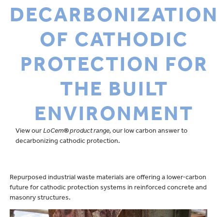
DECARBONIZATIO
OF CATHODIC
PROTECTION FOR
THE BUILT
ENVIRONMENT
View our
LoCem
®
product range
,
our low carbon answer to
decarbonizing cathodic protection.
Repurposed industrial waste materials are offering a lower-carbon
future for cathodic protection systems in reinforced concrete and
masonry structures.