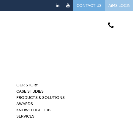
CONTACT US
AiMS LOGIN
OUR STORY
CASE STUDIES
PRODUCTS & SOLUTIONS
AWARDS
KNOWLEDGE HUB
SERVICES