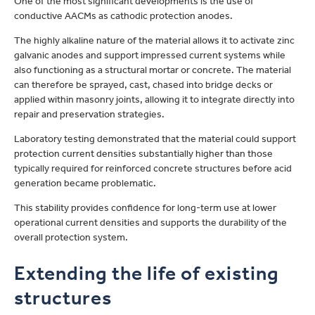
One of the most significant developments is the use of
conductive AACMs as cathodic protection anodes.
The highly alkaline nature of the material allows it to activate zinc
galvanic anodes and support impressed current systems while
also functioning as a structural mortar or concrete. The material
can therefore be sprayed, cast, chased into bridge decks or
applied within masonry joints, allowing it to integrate directly into
repair and preservation strategies.
Laboratory testing demonstrated that the material could support
protection current densities substantially higher than those
typically required for reinforced concrete structures before acid
generation became problematic.
This stability provides confidence for long-term use at lower
operational current densities and supports the durability of the
overall protection system.
Extending the life of existing
structures