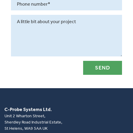
C-Probe Systems Ltd.
Unit 2 Wharton Street,
Sherdley Road Industrial Estate,
St Helens, WA9 5AA UK