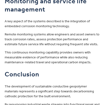
Monitoring and service life
management
A key aspect of the systems described is the integration of
embedded corrosion monitoring technology.
Remote monitoring systems allow engineers and asset owners to
track corrosion rates, assess protection performance and
estimate future service life without requiring frequent site visits.
This continuous monitoring capability provides owners with
measurable evidence of performance while also reducing
maintenance-related travel and operational carbon impacts.
Conclusion
The development of sustainable conductive geopolymer
materials represents a significant step towards decarbonising
cathodic protection for the built environment.
By repurposing industrial waste streams into functional repair and