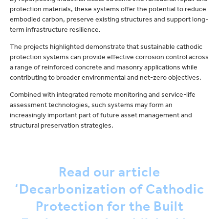
protection materials, these systems offer the potential to reduce
embodied carbon, preserve existing structures and support long-
term infrastructure resilience.
The projects highlighted demonstrate that sustainable cathodic
protection systems can provide effective corrosion control across
a range of reinforced concrete and masonry applications while
contributing to broader environmental and net-zero objectives.
Combined with integrated remote monitoring and service-life
assessment technologies, such systems may form an
increasingly important part of future asset management and
structural preservation strategies.
Read our article
‘Decarbonization of Cathodic
Protection for the Built